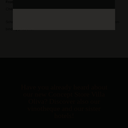
From 85,00€ per person
Children under 3 years free, 16 and older pay the full
Schedule an appointment with our competent event team or ask for a non-
binding price offer.
Have you already heard about
our new Concept Store Villa
Oliva? Discover also our
vinotheque and our sister
hotels!