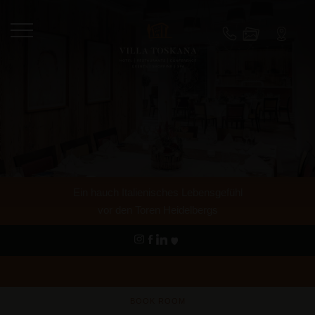
Ein hauch Italienisches Lebensgefühl
vor den Toren Heidelbergs
BOOK ROOM