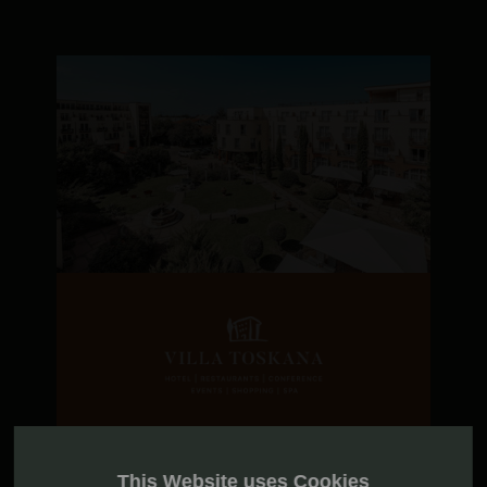
This Website uses Cookies