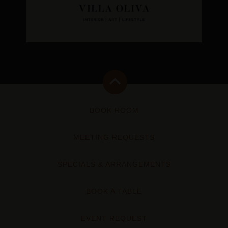
BOOK ROOM
MEETING REQUESTS
SPECIALS & ARRANGEMENTS
BOOK A TABLE
EVENT REQUEST