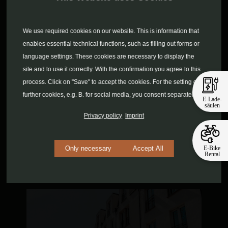
We use required cookies on our website. This is information that
enables essential technical functions, such as filling out forms or
language settings. These cookies are necessary to display the
site and to use it correctly. With the confirmation you agree to this
process. Click on "Save" to accept the cookies. For the setting of
further cookies, e.g. B. for social media, you consent separately.
E-Lade-
säulen
Privacy policy
Imprint
E-Bike
Only necessary
Accept All
Rental