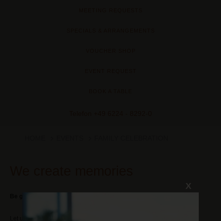
MEETING REQUESTS
SPECIALS & ARRANGEMENTS
VOUCHER SHOP
EVENT REQUEST
BOOK A TABLE
Telefon
+49 6224 - 8292-0
HOME
EVENTS
FAMILY CELEBRATION
We create memories
X
Be guest at your own party!
Let us do all the planning for your event. Are you celebrating a baptism,