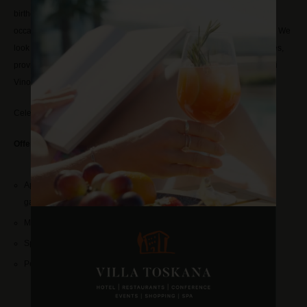
birthday, anniversary, confirmation, communion or any other personal
occasion that deserves to be celebrated? Then contact our event team. We
look forward to hosting your event in of our Mediterranean styled venues,
providing comforting food and selected wines from our Vinothek Villa di
Vino.
Celebrate with us and invite up to 130 guests.
Offer example
for 60 people and more
:
Aperitif reception with sparkling wine, orange juice and water in the
garden
Mediterranean 3 course menu/buffet designed by our chef
Space rent, menus and parking for your guests
Personal and individual support during preparation and realisation