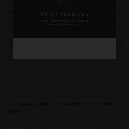
To avoid spam-mails, please enter the characters below into the field
provided.