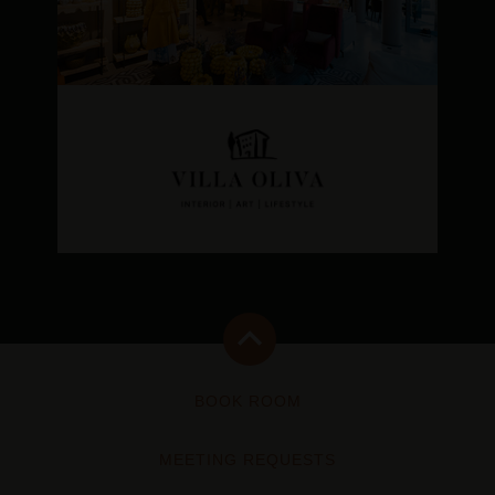
BOOK ROOM
MEETING REQUESTS