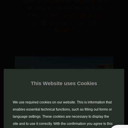
Have you already heard about
our new Concept Store Villa
Oliva? Discover also our
vinotheque and our sister
hotels!
This Website uses Cookies
We use required cookies on our website. This is information that
enables essential technical functions, such as filling out forms or
language settings. These cookies are necessary to display the
site and to use it correctly. With the confirmation you agree to this