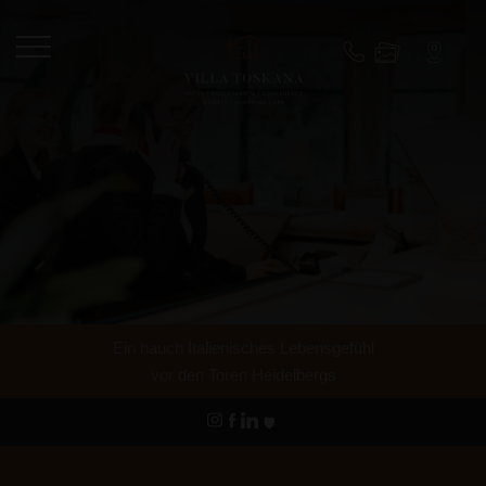
Ein hauch Italienisches Lebensgefühl
vor den Toren Heidelbergs