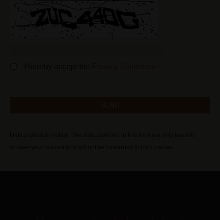
I hereby accept the
Privacy Statement
*
Data protection notice: The data provided in this form are only used to
answer your request and will not be forwarded to third parties.