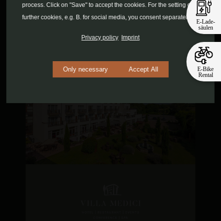
process. Click on "Save" to accept the cookies. For the setting of
further cookies, e.g. B. for social media, you consent separately.
E-Lade-
säulen
Privacy policy
Imprint
E-Bike
Only necessary
Accept All
Rental