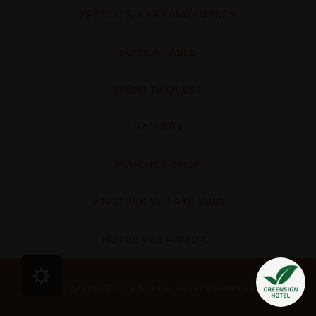
SPECIALS & ARRANGEMENTS
BOOK A TABLE
EVENT REQUEST
GALLERY
VOUCHER SHOP
VINOTHEK VILLA DI VINO
HOTEL VILLA MEDICI
Cookie Präferenzen
Copyright 2026 Villa Toskana, Marion Schreiber e.K.