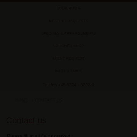
BOOK ROOM
MEETING REQUESTS
SPECIALS & ARRANGEMENTS
VOUCHER SHOP
EVENT REQUEST
BOOK A TABLE
Telefon
+49 6224 - 8292-0
HOME
CONTACT US
Contact us
Please fill in all fields marked
*